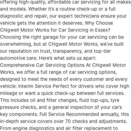
offering high-quality, affordable car servicing for all makes
and models. Whether it’s a routine check-up or a full
diagnostic and repair, our expert technicians ensure your
vehicle gets the attention it deserves. Why Choose
Chigwell Motor Works for Car Servicing in Essex?
Choosing the right garage for your car servicing can be
overwhelming, but at Chigwell Motor Works, we’ve built
our reputation on trust, transparency, and top-tier
automotive care. Here’s what sets us apart:
Comprehensive Car Servicing Options At Chigwell Motor
Works, we offer a full range of car servicing options,
designed to meet the needs of every customer and every
vehicle: Interim Service Perfect for drivers who cover high
mileage or want a quick check-up between full services.
This includes oil and filter changes, fluid top-ups, tyre
pressure checks, and a general inspection of your car’s
key components. Full Service Recommended annually, this
in-depth service covers over 70 checks and adjustments.
From engine diagnostics and air filter replacement to