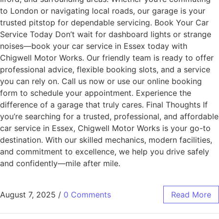
to London or navigating local roads, our garage is your
trusted pitstop for dependable servicing. Book Your Car
Service Today Don’t wait for dashboard lights or strange
noises—book your car service in Essex today with
Chigwell Motor Works. Our friendly team is ready to offer
professional advice, flexible booking slots, and a service
you can rely on. Call us now or use our online booking
form to schedule your appointment. Experience the
difference of a garage that truly cares. Final Thoughts If
you’re searching for a trusted, professional, and affordable
car service in Essex, Chigwell Motor Works is your go-to
destination. With our skilled mechanics, modern facilities,
and commitment to excellence, we help you drive safely
and confidently—mile after mile.
August 7, 2025
/
0 Comments
Read More