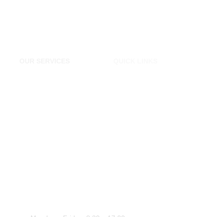
OUR SERVICES
QUICK LINKS
Tyres Shop London
Home
Cheap Tyres Essex
About Us
Tyres Chigwell
Contact Us
Tyre Shop Epping
Transportation Essex
Car Repairs Essex
WORK HOURS