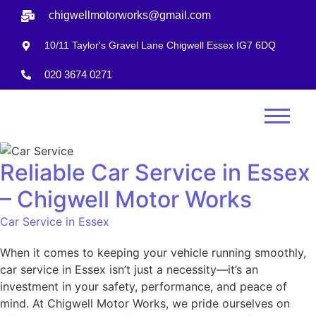
chigwellmotorworks@gmail.com
10/11 Taylor's Gravel Lane Chigwell Essex IG7 6DQ
020 3674 0271
Reliable Car Service in Essex
– Chigwell Motor Works
Car Service in Essex
When it comes to keeping your vehicle running smoothly,
car service in Essex isn’t just a necessity—it’s an
investment in your safety, performance, and peace of
mind. At Chigwell Motor Works, we pride ourselves on