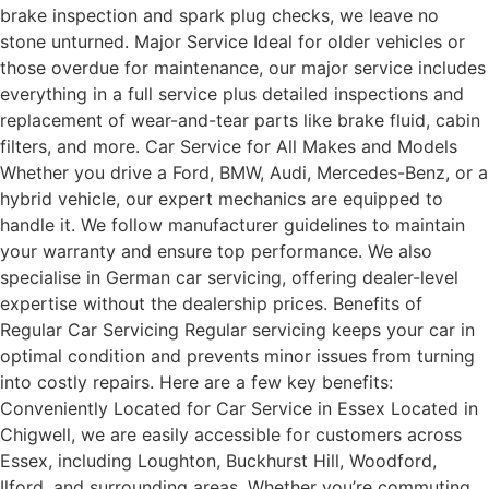
brake inspection and spark plug checks, we leave no
stone unturned. Major Service Ideal for older vehicles or
those overdue for maintenance, our major service includes
everything in a full service plus detailed inspections and
replacement of wear-and-tear parts like brake fluid, cabin
filters, and more. Car Service for All Makes and Models
Whether you drive a Ford, BMW, Audi, Mercedes-Benz, or a
hybrid vehicle, our expert mechanics are equipped to
handle it. We follow manufacturer guidelines to maintain
your warranty and ensure top performance. We also
specialise in German car servicing, offering dealer-level
expertise without the dealership prices. Benefits of
Regular Car Servicing Regular servicing keeps your car in
optimal condition and prevents minor issues from turning
into costly repairs. Here are a few key benefits:
Conveniently Located for Car Service in Essex Located in
Chigwell, we are easily accessible for customers across
Essex, including Loughton, Buckhurst Hill, Woodford,
Ilford, and surrounding areas. Whether you’re commuting