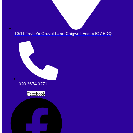
10/11 Taylor's Gravel Lane Chigwell Essex IG7 6DQ
020 3674 0271
Facebook