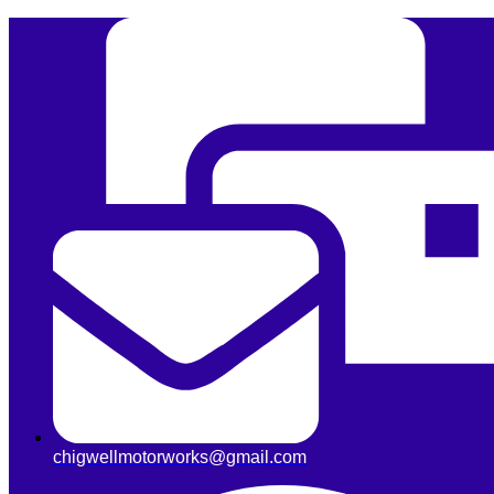
chigwellmotorworks@gmail.com