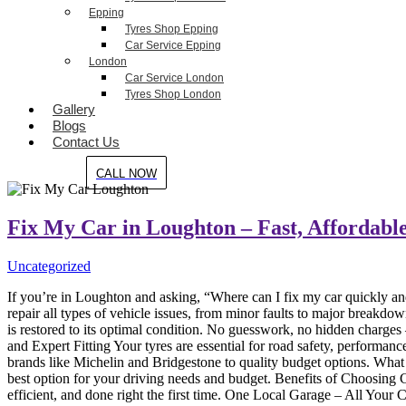
Epping
Tyres Shop Epping
Car Service Epping
London
Car Service London
Tyres Shop London
Gallery
Blogs
Contact Us
CALL NOW
Fix My Car in Loughton – Fast, Affordable
Uncategorized
If you’re in Loughton and asking, “Where can I fix my car quickly an
repair all types of vehicle issues, from minor faults to major break
is restored to its optimal condition. No guesswork, no hidden charge
and Expert Fitting Your tyres are essential for road safety, performa
brands like Michelin and Bridgestone to quality budget options. What 
best option for your driving needs and budget. Benefits of Choosing
efficient, and done right the first time. One Local Garage – All You