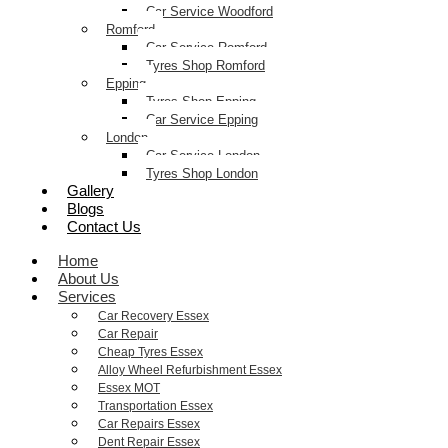
Car Service Woodford
Romford
Car Service Romford
Tyres Shop Romford
Epping
Tyres Shop Epping
Car Service Epping
London
Car Service London
Tyres Shop London
Gallery
Blogs
Contact Us
Home
About Us
Services
Car Recovery Essex
Car Repair
Cheap Tyres Essex
Alloy Wheel Refurbishment Essex
Essex MOT
Transportation Essex
Car Repairs Essex
Dent Repair Essex