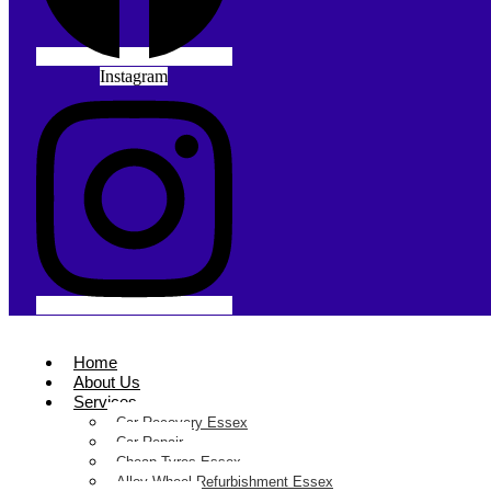
Instagram
Home
About Us
Services
Car Recovery Essex
Car Repair
Cheap Tyres Essex
Alloy Wheel Refurbishment Essex