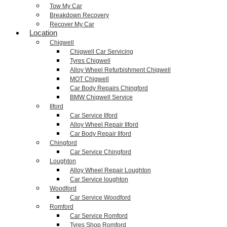
Tow My Car
Breakdown Recovery
Recover My Car
Location
Chigwell
Chigwell Car Servicing
Tyres Chigwell
Alloy Wheel Refurbishment Chigwell
MOT Chigwell
Car Body Repairs Chingford
BMW Chigwell Service
Ilford
Car Service Ilford
Alloy Wheel Repair Ilford
Car Body Repair Ilford
Chingford
Car Service Chingford
Loughton
Alloy Wheel Repair Loughton
Car Service loughton
Woodford
Car Service Woodford
Romford
Car Service Romford
Tyres Shop Romford