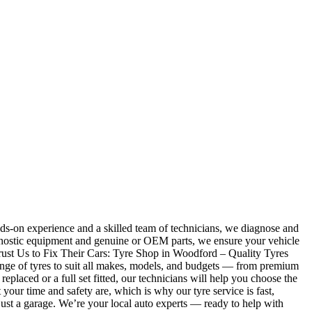
ds-on experience and a skilled team of technicians, we diagnose and
iagnostic equipment and genuine or OEM parts, we ensure your vehicle
Trust Us to Fix Their Cars: Tyre Shop in Woodford – Quality Tyres
 range of tyres to suit all makes, models, and budgets — from premium
laced or a full set fitted, our technicians will help you choose the
r time and safety are, which is why our tyre service is fast,
ust a garage. We’re your local auto experts — ready to help with