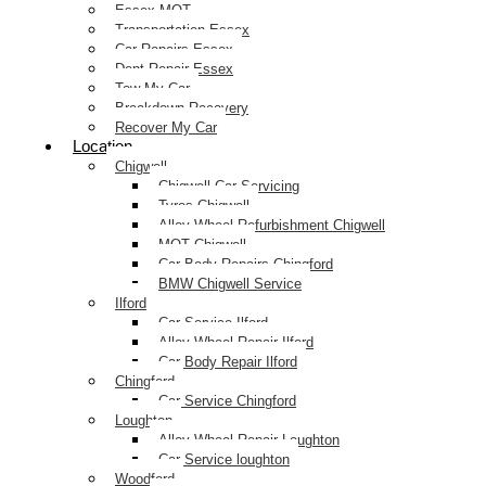
Essex MOT
Transportation Essex
Car Repairs Essex
Dent Repair Essex
Tow My Car
Breakdown Recovery
Recover My Car
Location
Chigwell
Chigwell Car Servicing
Tyres Chigwell
Alloy Wheel Refurbishment Chigwell
MOT Chigwell
Car Body Repairs Chingford
BMW Chigwell Service
Ilford
Car Service Ilford
Alloy Wheel Repair Ilford
Car Body Repair Ilford
Chingford
Car Service Chingford
Loughton
Alloy Wheel Repair Loughton
Car Service loughton
Woodford