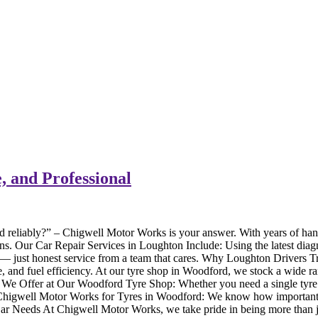
, and Professional
d reliably?” – Chigwell Motor Works is your answer. With years of han
downs. Our Car Repair Services in Loughton Include: Using the latest d
s — just honest service from a team that cares. Why Loughton Drivers 
nce, and fuel efficiency. At our tyre shop in Woodford, we stock a wide
We Offer at Our Woodford Tyre Shop: Whether you need a single tyre rep
 Chigwell Motor Works for Tyres in Woodford: We know how important you
r Car Needs At Chigwell Motor Works, we take pride in being more than j