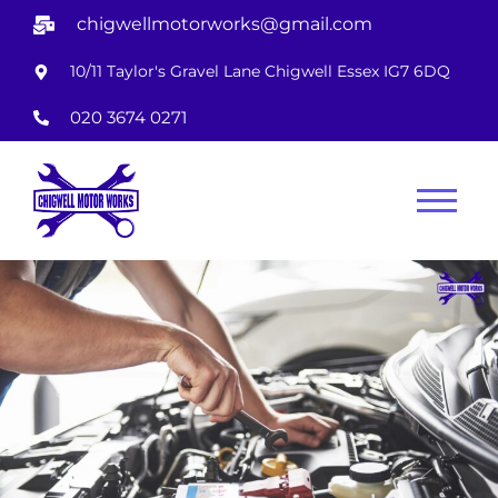
chigwellmotorworks@gmail.com
10/11 Taylor's Gravel Lane Chigwell Essex IG7 6DQ
020 3674 0271