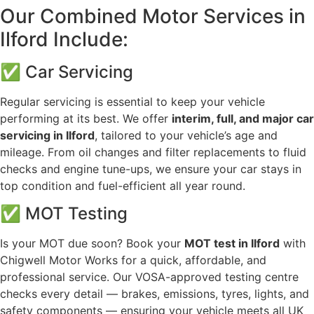
Our Combined Motor Services in
Ilford Include:
✅ Car Servicing
Regular servicing is essential to keep your vehicle
performing at its best. We offer
interim, full, and major car
servicing in Ilford
, tailored to your vehicle’s age and
mileage. From oil changes and filter replacements to fluid
checks and engine tune-ups, we ensure your car stays in
top condition and fuel-efficient all year round.
✅ MOT Testing
Is your MOT due soon? Book your
MOT test in Ilford
with
Chigwell Motor Works for a quick, affordable, and
professional service. Our VOSA-approved testing centre
checks every detail — brakes, emissions, tyres, lights, and
safety components — ensuring your vehicle meets all UK