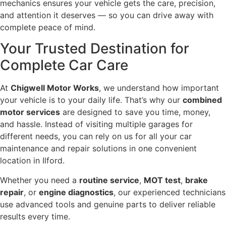
mechanics ensures your vehicle gets the care, precision,
and attention it deserves — so you can drive away with
complete peace of mind.
Your Trusted Destination for
Complete Car Care
At
Chigwell Motor Works
, we understand how important
your vehicle is to your daily life. That’s why our
combined
motor services
are designed to save you time, money,
and hassle. Instead of visiting multiple garages for
different needs, you can rely on us for all your car
maintenance and repair solutions in one convenient
location in Ilford.
Whether you need a
routine service
,
MOT test
,
brake
repair
, or
engine diagnostics
, our experienced technicians
use advanced tools and genuine parts to deliver reliable
results every time.