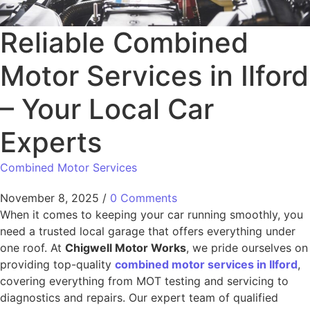
Reliable Combined
Motor Services in Ilford
– Your Local Car
Experts
Combined Motor Services
November 8, 2025
/
0 Comments
When it comes to keeping your car running smoothly, you
need a trusted local garage that offers everything under
one roof. At
Chigwell Motor Works
, we pride ourselves on
providing top-quality
combined motor services in Ilford
,
covering everything from MOT testing and servicing to
diagnostics and repairs. Our expert team of qualified