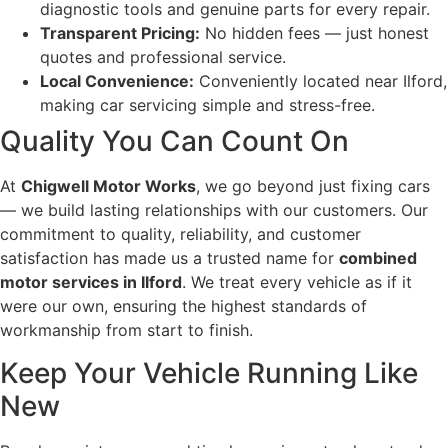
diagnostic tools and genuine parts for every repair.
Transparent Pricing:
No hidden fees — just honest
quotes and professional service.
Local Convenience:
Conveniently located near Ilford,
making car servicing simple and stress-free.
Quality You Can Count On
At
Chigwell Motor Works
, we go beyond just fixing cars
— we build lasting relationships with our customers. Our
commitment to quality, reliability, and customer
satisfaction has made us a trusted name for
combined
motor services in Ilford
. We treat every vehicle as if it
were our own, ensuring the highest standards of
workmanship from start to finish.
Keep Your Vehicle Running Like
New