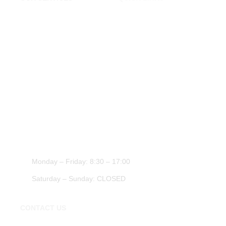
Tyres Shop London
Home
Cheap Tyres Essex
About Us
Tyres Chigwell
Contact Us
Tyre Shop Epping
Transportation Essex
Car Repairs Essex
WORK HOURS
Monday – Friday: 8:30 – 17:00
Saturday – Sunday: CLOSED
CONTACT US
020 3674 0271