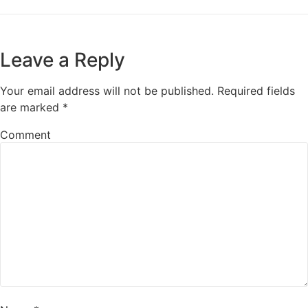
Leave a Reply
Your email address will not be published.
Required fields
are marked
*
Comment