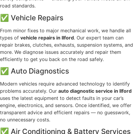
road standards.
✅ Vehicle Repairs
From minor fixes to major mechanical work, we handle all
types of
vehicle repairs in Ilford
. Our expert team can
repair brakes, clutches, exhausts, suspension systems, and
more. We diagnose issues accurately and repair them
efficiently to get you back on the road safely.
✅ Auto Diagnostics
Modern vehicles require advanced technology to identify
problems accurately. Our
auto diagnostic service in Ilford
uses the latest equipment to detect faults in your car’s
engine, electronics, and sensors. Once identified, we offer
transparent advice and efficient repairs — no guesswork,
no unnecessary costs.
✅ Air Conditioning & Battery Services