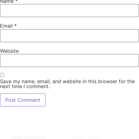
Name
*
Email
*
Website
Save my name, email, and website in this browser for the
next time I comment.
OUR SERVICES
QUICK LINKS