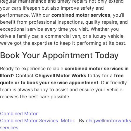
Regular maintenance and timely repairs not only extend
your car’s lifespan but also improve safety and
performance. With our
combined motor services
, you’ll
benefit from professional inspections, quality repairs, and
exceptional service every time you visit. Whether you
drive a family car, a commercial van, or a luxury vehicle,
we’ve got the expertise to keep it performing at its best.
Book Your Appointment Today
Ready to experience reliable
combined motor services in
Ilford
? Contact
Chigwell Motor Works
today for a
free
quote or to book your service appointment
. Our friendly
team is always happy to assist and ensure your vehicle
receives the best care possible.
Combined Motor
Combined Motor Services
Motor
By
chigwellmotorworks
services