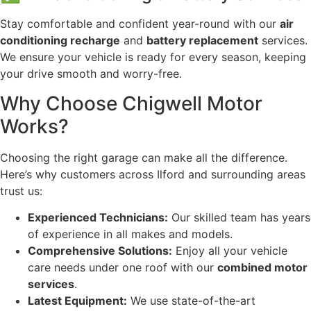
Stay comfortable and confident year-round with our
air
conditioning recharge
and
battery replacement
services.
We ensure your vehicle is ready for every season, keeping
your drive smooth and worry-free.
Why Choose Chigwell Motor
Works?
Choosing the right garage can make all the difference.
Here’s why customers across Ilford and surrounding areas
trust us:
Experienced Technicians:
Our skilled team has years
of experience in all makes and models.
Comprehensive Solutions:
Enjoy all your vehicle
care needs under one roof with our
combined motor
services
.
Latest Equipment:
We use state-of-the-art