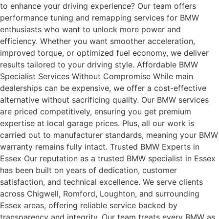
to enhance your driving experience? Our team offers
performance tuning and remapping services for BMW
enthusiasts who want to unlock more power and
efficiency. Whether you want smoother acceleration,
improved torque, or optimized fuel economy, we deliver
results tailored to your driving style. Affordable BMW
Specialist Services Without Compromise While main
dealerships can be expensive, we offer a cost-effective
alternative without sacrificing quality. Our BMW services
are priced competitively, ensuring you get premium
expertise at local garage prices. Plus, all our work is
carried out to manufacturer standards, meaning your BMW
warranty remains fully intact. Trusted BMW Experts in
Essex Our reputation as a trusted BMW specialist in Essex
has been built on years of dedication, customer
satisfaction, and technical excellence. We serve clients
across Chigwell, Romford, Loughton, and surrounding
Essex areas, offering reliable service backed by
transparency and integrity. Our team treats every BMW as