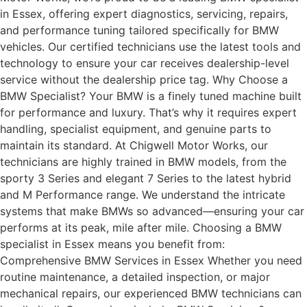
in Essex, offering expert diagnostics, servicing, repairs,
and performance tuning tailored specifically for BMW
vehicles. Our certified technicians use the latest tools and
technology to ensure your car receives dealership-level
service without the dealership price tag. Why Choose a
BMW Specialist? Your BMW is a finely tuned machine built
for performance and luxury. That’s why it requires expert
handling, specialist equipment, and genuine parts to
maintain its standard. At Chigwell Motor Works, our
technicians are highly trained in BMW models, from the
sporty 3 Series and elegant 7 Series to the latest hybrid
and M Performance range. We understand the intricate
systems that make BMWs so advanced—ensuring your car
performs at its peak, mile after mile. Choosing a BMW
specialist in Essex means you benefit from:
Comprehensive BMW Services in Essex Whether you need
routine maintenance, a detailed inspection, or major
mechanical repairs, our experienced BMW technicians can