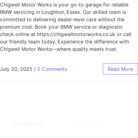
Chigwell Motor Works is your go-to garage for reliable
BMW servicing in Loughton, Essex. Our skilled team is
committed to delivering dealer-level care without the
premium cost. Book your BMW service or diagnostic
check online at https://chigwellmotorworks.co.uk or call
our friendly team today. Experience the difference with
Chigwell Motor Works—where quality meets trust.
July 20, 2025
/
0 Comments
Read More
OUR SERVICES
QUICK LINKS
Tyres Shop London
Home