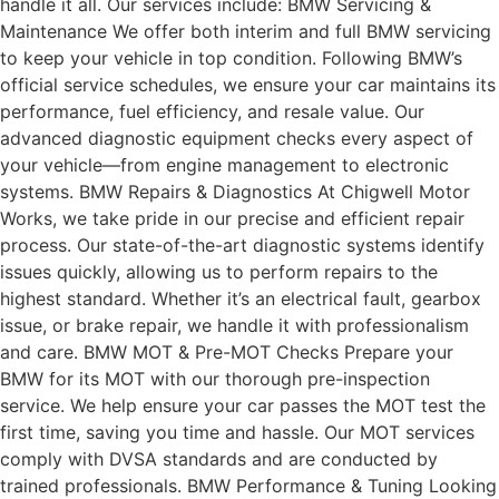
handle it all. Our services include: BMW Servicing &
Maintenance We offer both interim and full BMW servicing
to keep your vehicle in top condition. Following BMW’s
official service schedules, we ensure your car maintains its
performance, fuel efficiency, and resale value. Our
advanced diagnostic equipment checks every aspect of
your vehicle—from engine management to electronic
systems. BMW Repairs & Diagnostics At Chigwell Motor
Works, we take pride in our precise and efficient repair
process. Our state-of-the-art diagnostic systems identify
issues quickly, allowing us to perform repairs to the
highest standard. Whether it’s an electrical fault, gearbox
issue, or brake repair, we handle it with professionalism
and care. BMW MOT & Pre-MOT Checks Prepare your
BMW for its MOT with our thorough pre-inspection
service. We help ensure your car passes the MOT test the
first time, saving you time and hassle. Our MOT services
comply with DVSA standards and are conducted by
trained professionals. BMW Performance & Tuning Looking