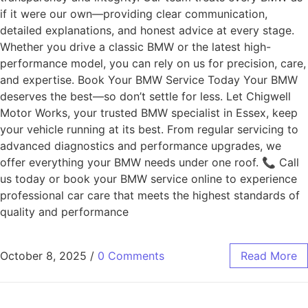
if it were our own—providing clear communication,
detailed explanations, and honest advice at every stage.
Whether you drive a classic BMW or the latest high-
performance model, you can rely on us for precision, care,
and expertise. Book Your BMW Service Today Your BMW
deserves the best—so don’t settle for less. Let Chigwell
Motor Works, your trusted BMW specialist in Essex, keep
your vehicle running at its best. From regular servicing to
advanced diagnostics and performance upgrades, we
offer everything your BMW needs under one roof. 📞 Call
us today or book your BMW service online to experience
professional car care that meets the highest standards of
quality and performance
October 8, 2025
/
0 Comments
Read More