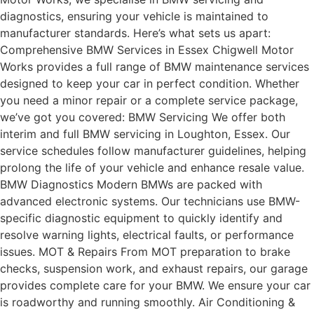
diagnostics, ensuring your vehicle is maintained to
manufacturer standards. Here’s what sets us apart:
Comprehensive BMW Services in Essex Chigwell Motor
Works provides a full range of BMW maintenance services
designed to keep your car in perfect condition. Whether
you need a minor repair or a complete service package,
we’ve got you covered: BMW Servicing We offer both
interim and full BMW servicing in Loughton, Essex. Our
service schedules follow manufacturer guidelines, helping
prolong the life of your vehicle and enhance resale value.
BMW Diagnostics Modern BMWs are packed with
advanced electronic systems. Our technicians use BMW-
specific diagnostic equipment to quickly identify and
resolve warning lights, electrical faults, or performance
issues. MOT & Repairs From MOT preparation to brake
checks, suspension work, and exhaust repairs, our garage
provides complete care for your BMW. We ensure your car
is roadworthy and running smoothly. Air Conditioning &