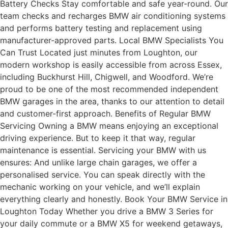
Battery Checks Stay comfortable and safe year-round. Our
team checks and recharges BMW air conditioning systems
and performs battery testing and replacement using
manufacturer-approved parts. Local BMW Specialists You
Can Trust Located just minutes from Loughton, our
modern workshop is easily accessible from across Essex,
including Buckhurst Hill, Chigwell, and Woodford. We’re
proud to be one of the most recommended independent
BMW garages in the area, thanks to our attention to detail
and customer-first approach. Benefits of Regular BMW
Servicing Owning a BMW means enjoying an exceptional
driving experience. But to keep it that way, regular
maintenance is essential. Servicing your BMW with us
ensures: And unlike large chain garages, we offer a
personalised service. You can speak directly with the
mechanic working on your vehicle, and we’ll explain
everything clearly and honestly. Book Your BMW Service in
Loughton Today Whether you drive a BMW 3 Series for
your daily commute or a BMW X5 for weekend getaways,