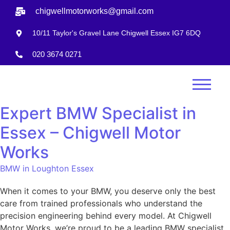
chigwellmotorworks@gmail.com
10/11 Taylor's Gravel Lane Chigwell Essex IG7 6DQ
020 3674 0271
Expert BMW Specialist in
Essex – Chigwell Motor
Works
BMW in Loughton Essex
When it comes to your BMW, you deserve only the best
care from trained professionals who understand the
precision engineering behind every model. At Chigwell
Motor Works, we’re proud to be a leading BMW specialist