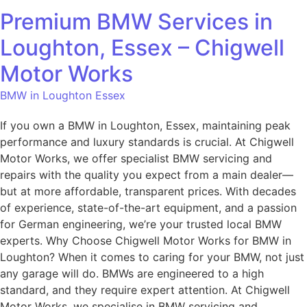
Premium BMW Services in
Loughton, Essex – Chigwell
Motor Works
BMW in Loughton Essex
If you own a BMW in Loughton, Essex, maintaining peak
performance and luxury standards is crucial. At Chigwell
Motor Works, we offer specialist BMW servicing and
repairs with the quality you expect from a main dealer—
but at more affordable, transparent prices. With decades
of experience, state-of-the-art equipment, and a passion
for German engineering, we’re your trusted local BMW
experts. Why Choose Chigwell Motor Works for BMW in
Loughton? When it comes to caring for your BMW, not just
any garage will do. BMWs are engineered to a high
standard, and they require expert attention. At Chigwell
Motor Works, we specialise in BMW servicing and