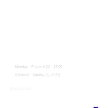
Cheap Tyres Essex
About Us
Tyres Chigwell
Contact Us
Tyre Shop Epping
Transportation Essex
Car Repairs Essex
WORK HOURS
Monday – Friday: 8:30 – 17:00
Saturday – Sunday: CLOSED
CONTACT US
020 3674 0271
chigwellmotorworks@gmail.com