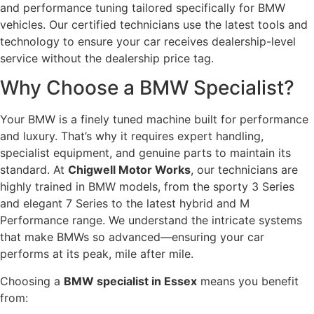
and performance tuning tailored specifically for BMW
vehicles. Our certified technicians use the latest tools and
technology to ensure your car receives dealership-level
service without the dealership price tag.
Why Choose a BMW Specialist?
Your BMW is a finely tuned machine built for performance
and luxury. That’s why it requires expert handling,
specialist equipment, and genuine parts to maintain its
standard. At
Chigwell Motor Works
, our technicians are
highly trained in BMW models, from the sporty 3 Series
and elegant 7 Series to the latest hybrid and M
Performance range. We understand the intricate systems
that make BMWs so advanced—ensuring your car
performs at its peak, mile after mile.
Choosing a
BMW specialist in Essex
means you benefit
from: