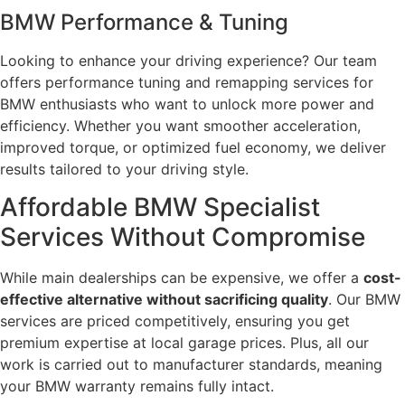
BMW Performance & Tuning
Looking to enhance your driving experience? Our team
offers performance tuning and remapping services for
BMW enthusiasts who want to unlock more power and
efficiency. Whether you want smoother acceleration,
improved torque, or optimized fuel economy, we deliver
results tailored to your driving style.
Affordable BMW Specialist
Services Without Compromise
While main dealerships can be expensive, we offer a
cost-
effective alternative without sacrificing quality
. Our BMW
services are priced competitively, ensuring you get
premium expertise at local garage prices. Plus, all our
work is carried out to manufacturer standards, meaning
your BMW warranty remains fully intact.