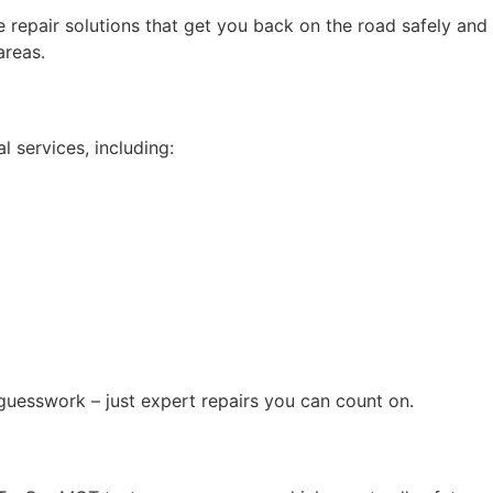
le repair solutions that get you back on the road safely and
areas.
 services, including:
 guesswork – just expert repairs you can count on.