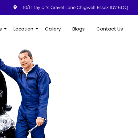
10/11 Taylor's Gravel Lane Chigwell Essex IG7 6DQ
s
Location
Gallery
Blogs
Contact Us