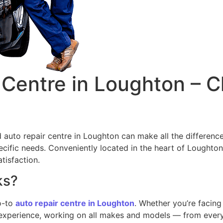
Centre in Loughton – C
d auto repair centre in Loughton can make all the differenc
specific needs. Conveniently located in the heart of Lought
tisfaction.
ks?
go-to
auto repair centre in Loughton
. Whether you’re facin
f experience, working on all makes and models — from eve