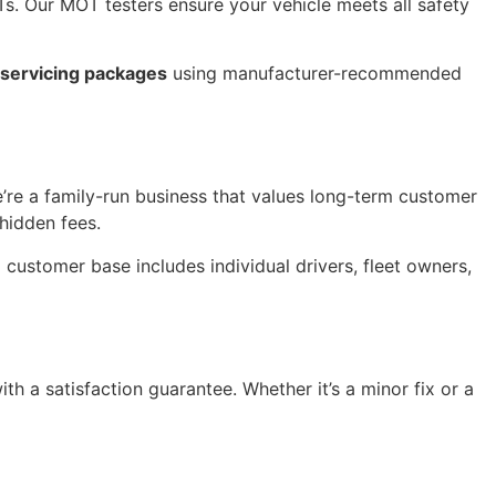
. Our MOT testers ensure your vehicle meets all safety
l servicing packages
using manufacturer-recommended
re a family-run business that values long-term customer
hidden fees.
customer base includes individual drivers, fleet owners,
th a satisfaction guarantee. Whether it’s a minor fix or a