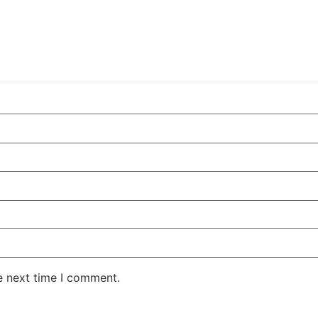
e next time I comment.