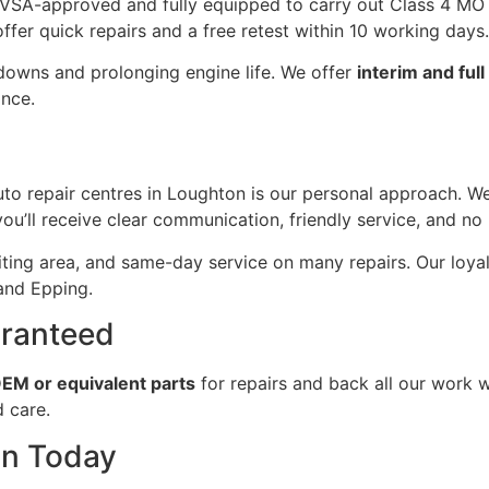
SA-approved and fully equipped to carry out Class 4 MOTs
offer quick repairs and a free retest within 10 working days.
kdowns and prolonging engine life. We offer
interim and ful
ance.
 repair centres in Loughton is our personal approach. We’
u’ll receive clear communication, friendly service, and no 
ing area, and same-day service on many repairs. Our loyal 
 and Epping.
aranteed
EM or equivalent parts
for repairs and back all our work wi
d care.
on Today