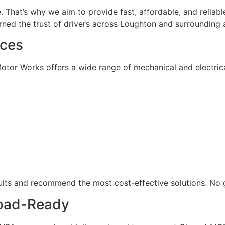
fe. That’s why we aim to provide fast, affordable, and reliab
rned the trust of drivers across Loughton and surrounding 
ices
Motor Works offers a wide range of mechanical and electrical
faults and recommend the most cost-effective solutions. No
Road-Ready