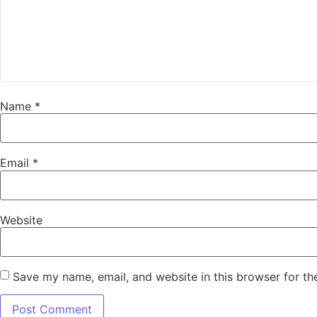
Name
*
Email
*
Website
Save my name, email, and website in this browser for th