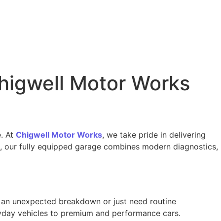
higwell Motor Works
e. At
Chigwell Motor Works
, we take pride in delivering
on, our fully equipped garage combines modern diagnostics,
g an unexpected breakdown or just need routine
ryday vehicles to premium and performance cars.