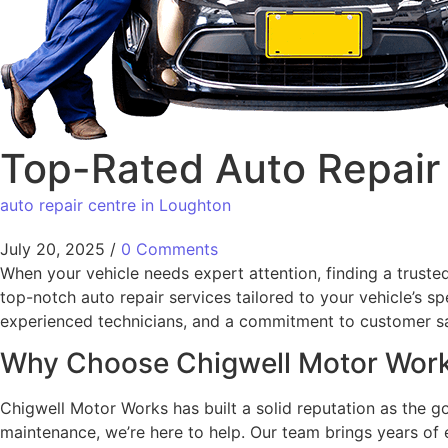
Top-Rated Auto Repair 
auto repair centre in Loughton
July 20, 2025
/
0 Comments
When your vehicle needs expert attention, finding a truste
top-notch auto repair services tailored to your vehicle’s 
experienced technicians, and a commitment to customer sa
Why Choose Chigwell Motor Wor
Chigwell Motor Works has built a solid reputation as the 
maintenance, we’re here to help. Our team brings years o