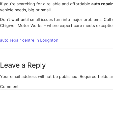
If you’re searching for a reliable and affordable
auto repai
vehicle needs, big or small.
Don’t wait until small issues turn into major problems. Cal
Chigwell Motor Works – where expert care meets exception
auto repair centre in Loughton
Leave a Reply
Your email address will not be published.
Required fields 
Comment