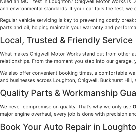
Need an MOT test in Loughton? Chigwell Motor Works is DV
and environmental standards. If your car fails the test, we 
Regular vehicle servicing is key to preventing costly brea
parts and oil, helping maintain your warranty and perform
Local, Trusted & Friendly Service
What makes Chigwell Motor Works stand out from other auto
relationships. From the moment you step into our garage, yo
We also offer convenient booking times, a comfortable wait
and businesses across Loughton, Chigwell, Buckhurst Hill,
Quality Parts & Workmanship Gu
We never compromise on quality. That’s why we only use
O
major engine overhaul, every job is done with precision an
Book Your Auto Repair in Lought