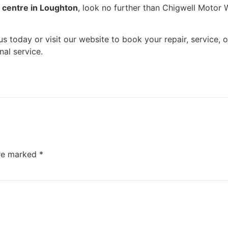
r centre in Loughton
, look no further than Chigwell Motor W
l us today or visit our website to book your repair, service
al service.
are marked
*