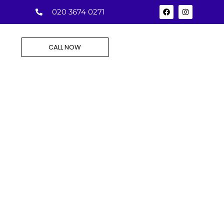
020 3674 0271
CALL NOW