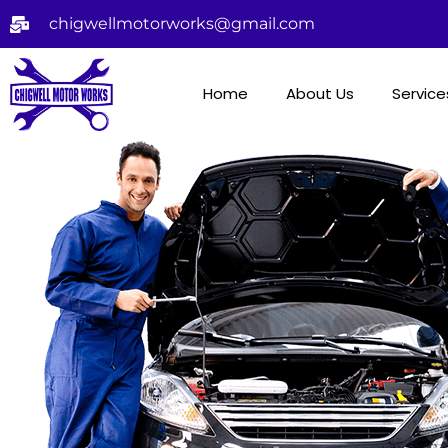
chigwellmotorworks@gmail.com
Home
About Us
Service