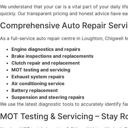
We understand that your car is a vital part of your daily li
quickly. Our transparent pricing and honest advice have ea
Comprehensive Auto Repair Serv
As a full-service auto repair centre in Loughton, Chigwell 
Engine diagnostics and repairs
Brake inspections and replacements
Clutch repair and replacement
MOT testing and servicing
Exhaust system repairs
Air conditioning service
Battery replacement
Suspension and steering repairs
We use the latest diagnostic tools to accurately identify 
MOT Testing & Servicing – Stay 