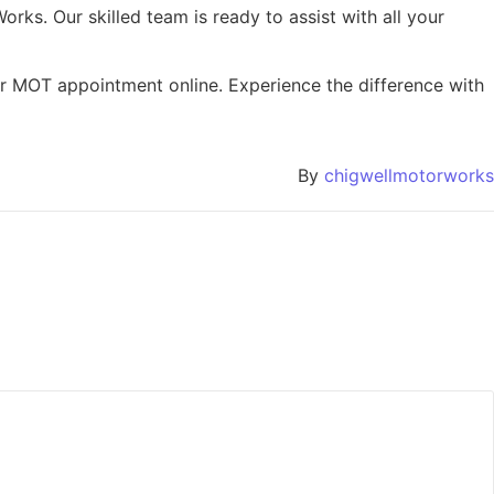
orks. Our skilled team is ready to assist with all your
, or MOT appointment online. Experience the difference with
By
chigwellmotorworks